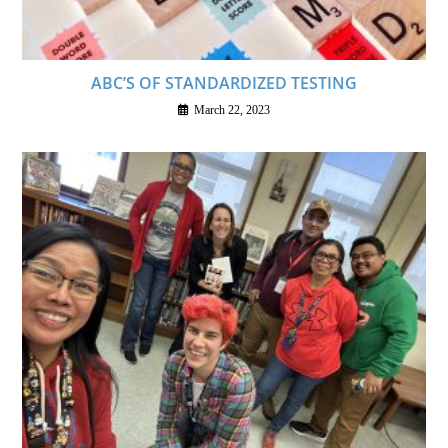
ABC’S OF STANDARDIZED TESTING
March 22, 2023