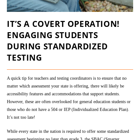
IT’S A COVERT OPERATION!
ENGAGING STUDENTS
DURING STANDARDIZED
TESTING
A quick tip for teachers and testing coordinators is to ensure that no
matter which assessment your state is offering, there will likely be
accessibility features and accommodations that support students.
However, these are often overlooked for general education students or
those who do not have a 504 or IEP (Individualized Education Plan).
It’s not too late!
While every state in the nation is required to offer some standardized
assessment beginning no later than grade 3, the SBAC (Smarter