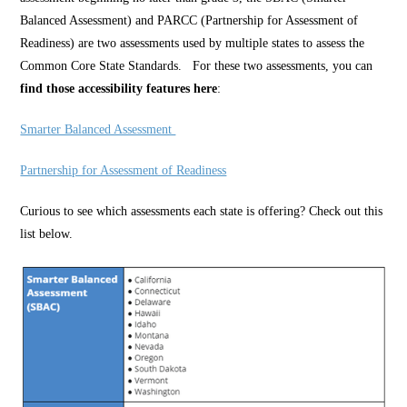
Balanced Assessment) and PARCC (Partnership for Assessment of
Readiness) are two assessments used by multiple states to assess the
Common Core State Standards. For these two assessments, you can
find those
accessibility features here
:
Smarter Balanced Assessment
Partnership for Assessment of Readiness
Curious to see which assessments each state is offering? Check out this
list below.