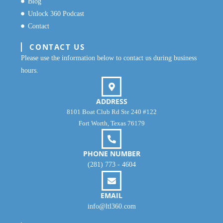
Blog
Unlock 360 Podcast
Contact
CONTACT US
Please use the information below to contact us during business
hours.
ADDRESS
8101 Boat Club Rd Ste 240 #122
Fort Worth, Texas 76179
PHONE NUMBER
(281) 773 - 4604
EMAIL
info@ltl360.com