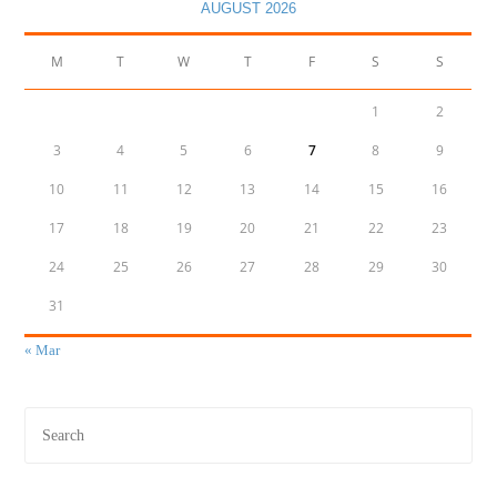
AUGUST 2026
M
T
W
T
F
S
S
1
2
3
4
5
6
7
8
9
10
11
12
13
14
15
16
17
18
19
20
21
22
23
24
25
26
27
28
29
30
31
« Mar