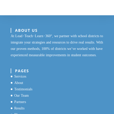
ABOUT US
At Lead⬝Teach⬝Learn⬝360°, we partner with school districts to
integrate your strategies and resources to drive real results. With
our proven methods, 100% of districts we’ve worked with have
experienced measurable improvements in student outcomes.
PAGES
Services
About
Testimonials
Our Team
Partners
Results