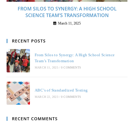
FROM SILOS TO SYNERGY: A HIGH SCHOOL
SCIENCE TEAM’S TRANSFORMATION
March 11, 2025
RECENT POSTS
From Silos to Synergy: A High School Science
Team’s Transformation
MARCH 11, 2025
/
0 COMMENTS
ABC’s of Standardized Testing
MARCH 22, 2023
/
0 COMMENTS
RECENT COMMENTS