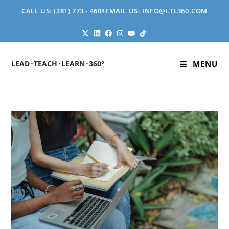
CALL US: (281) 773 - 4604
EMAIL US: INFO@LTL360.COM
LEAD⬝TEACH⬝LEARN⬝360°
MENU