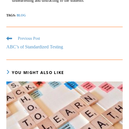
disheartening and distracting to the students.
TAGS
:
BLOG
Previous Post
ABC’s of Standardized Testing
YOU MIGHT ALSO LIKE