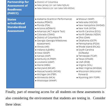
Finally, part of ensuring access for all students on these assessments is
also considering the environment that students are testing in. Consider
these ideas: