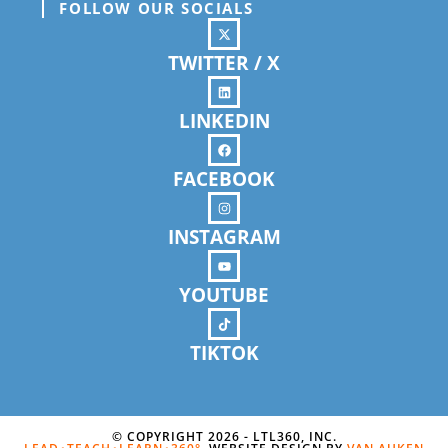
FOLLOW OUR SOCIALS
TWITTER / X
LINKEDIN
FACEBOOK
INSTAGRAM
YOUTUBE
TIKTOK
© COPYRIGHT 2026 - LTL360, INC.