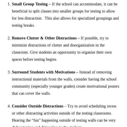
Small Group Testing –
If the school can accommodate, it can be
beneficial to split classes into smaller groups for testing to allow
for less distraction. This also allows for specialized groupings and
testing breaks.
Remove Clutter & Other Distractions –
If possible, try to
minimize distractions of clutter and disorganization in the
classroom. Give students an opportunity to organize their own
spaces before testing begins.
Surround Students with Motivations –
Instead of removing
instructional materials from the walls, consider having the school
community (especially younger grades) create motivational posters
that can cover the walls.
Consider Outside Distractions
– Try to avoid scheduling recess
or other distracting activities outside of the testing classrooms.
Hearing the “fun” happening outside of testing walls can be very